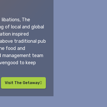
libations, The
g of local and global
ation inspired
 above traditional pub
 The food and
ted management team
ivengood to keep
Visit The Getaway