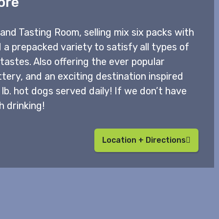
ore
and Tasting Room, selling mix six packs with
 a prepacked variety to satisfy all types of
astes. Also offering the ever popular
ttery, and an exciting destination inspired
b. hot dogs served daily! If we don’t have
h drinking!
Location + Directions