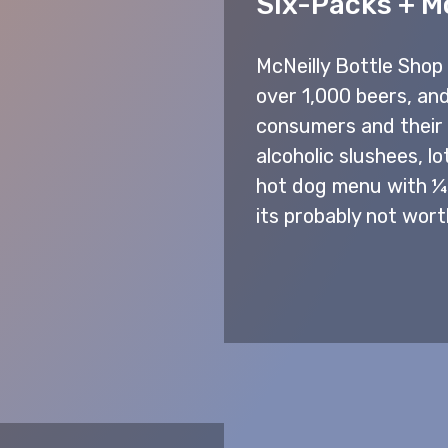
Six-Packs + M
McNeilly Bottle Shop 
over 1,000 beers, and
consumers and their t
alcoholic slushees, lo
hot dog menu with ¼ l
its probably not wort