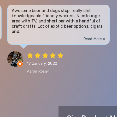
Awesome beer and dogs stop, really chill
knowledgeable friendly workers. Nice lounge
area with TV, and short bar with a handful of
craft drafts. Lot of exotic beer options, cigars,
and...
Read More »
17 January, 2020
Aaron Rosier