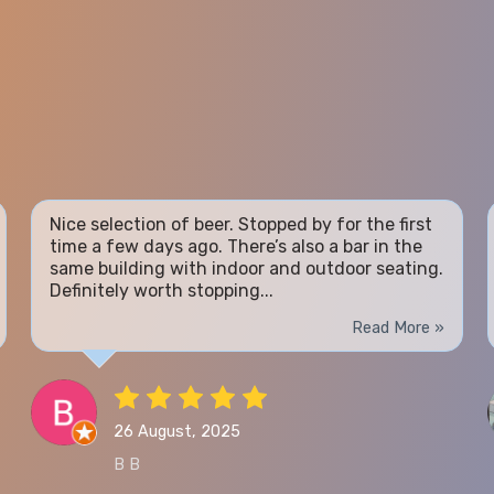
Nice selection of beer. Stopped by for the first
time a few days ago. There’s also a bar in the
same building with indoor and outdoor seating.
Definitely worth stopping...
Read More »
26 August, 2025
B B