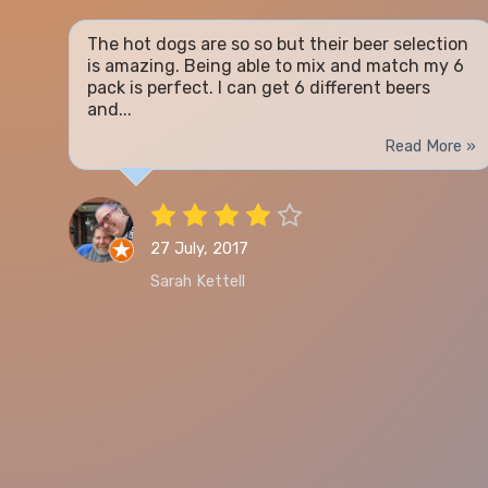
The hot dogs are so so but their beer selection
is amazing. Being able to mix and match my 6
pack is perfect. I can get 6 different beers
and...
Read More »
27 July, 2017
Sarah Kettell