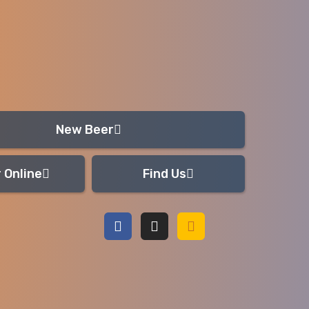
New Beer
 Online
Find Us