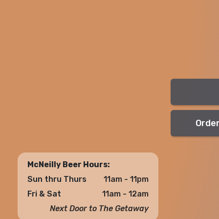
Order
McNeilly Beer Hours:
Sun thru Thurs
11am - 11pm
Fri & Sat
11am - 12am
Next Door to The Getaway