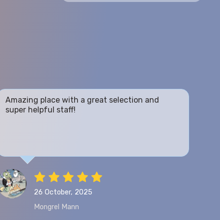
Amazing place with a great selection and
super helpful staff!
26 October, 2025
Mongrel Mann