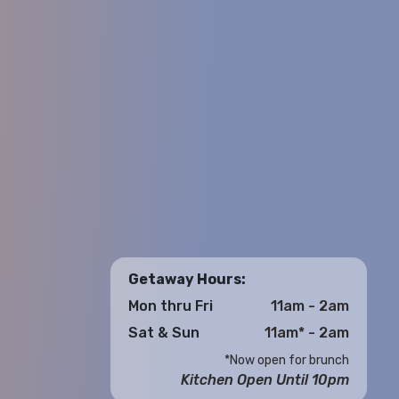
Getaway Hours:
Mon thru Fri
11am - 2am
Sat & Sun
11am* - 2am
*Now open for brunch
Kitchen Open Until 10pm