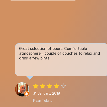
Great selection of beers. Comfortable
atmosphere... couple of couches to relax and
drink a few pints.
31 January, 2018
Ryan Toland