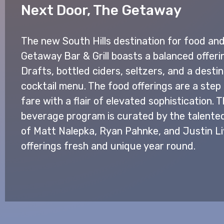
Next Door, The Getaway
The new South Hills destination for food and 
Getaway Bar & Grill boasts a balanced offerin
Drafts, bottled ciders, seltzers, and a destin
cocktail menu. The food offerings are a step
fare with a flair of elevated sophistication.
beverage program is curated by the talen
of Matt Nalepka, Ryan Pahnke, and Justin L
offerings fresh and unique year round.